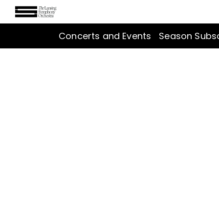
Concerts and Events
Season Subsc