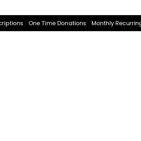
riptions
One Time Donations
Monthly Recurrin