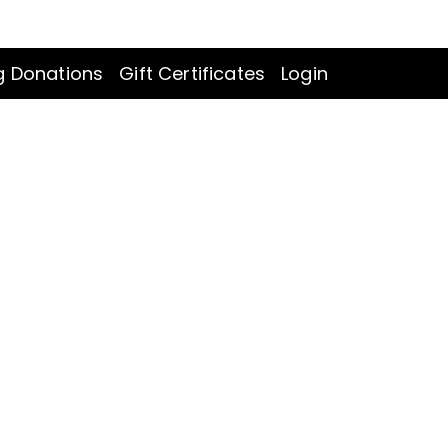
LOGIN
CART
:
0
g Donations
Gift Certificates
Login